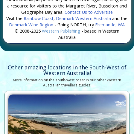
a resource for visitors to the Margaret River, Busselton and
Geographe Bay area.
Contact Us to Advertise
Visit the
Rainbow Coast
,
Denmark Western Australia
and the
Denmark Wine Region
- Going NORTH, try
Fremantle, WA
© 2008-2025
Western Publishing
- based in Western
Australia
Other amazing locations in the South-West of
Western Australia!
More information on the south-west coast in our other Western
Australian travellers guides: