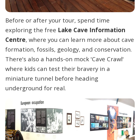
Before or after your tour, spend time
exploring the free
Lake Cave Information
Centre
, where you can learn more about cave
formation, fossils, geology, and conservation.
There's also a hands-on mock 'Cave Crawl'
where kids can test their bravery in a
miniature tunnel before heading
underground for real.