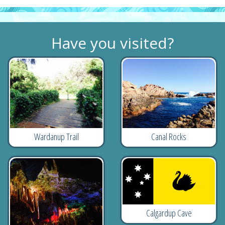
Have you visited?
Wardanup Trail
Canal Rocks
Calgardup Cave