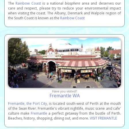
The
Rainbow Coast
is a national
biosphere
area and deserves our
care and respect, please try to reduce your environmental impact
when visiting the coast. The Albany, Denmark and Walpole region of
the South Coast is known as the
Rainbow Coast
Have you visited?
Fremantle WA
Fremantle, the Port City
, is located south-west of Perth at the mouth
of the Swan River. Fremantle's vibrant nightlife, music scene and cafe'
culture make
Fremantle
a perfect getaway from the bustle of Perth.
Beaches, history, shopping, dining out, and more.
VISIT FREMANTLE