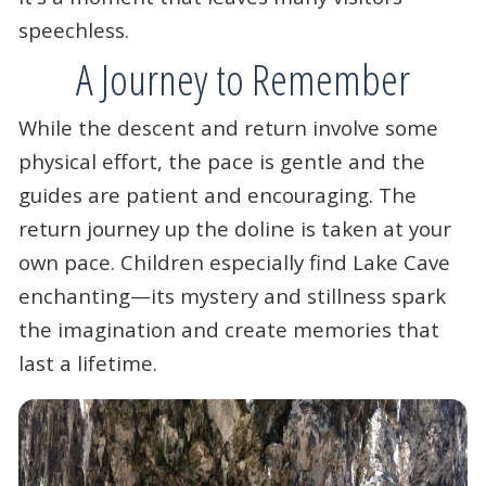
speechless.
A Journey to Remember
While the descent and return involve some
physical effort, the pace is gentle and the
guides are patient and encouraging. The
return journey up the doline is taken at your
own pace. Children especially find Lake Cave
enchanting—its mystery and stillness spark
the imagination and create memories that
last a lifetime.