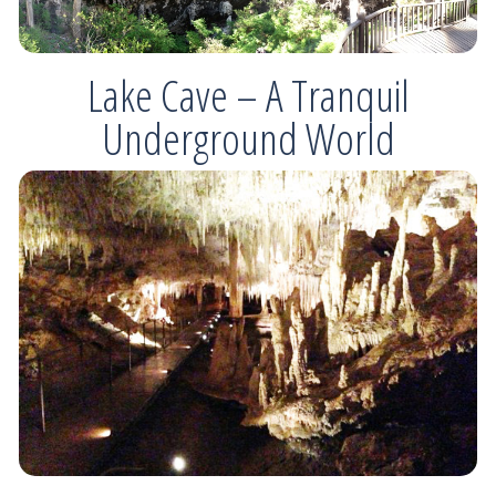
Lake Cave – A Tranquil
Underground World