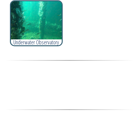
Underwater Observatory