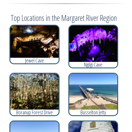
Top Locations in the Margaret River Region
Jewel Cave
Ngilgi Cave
Boranup Forest Drive
Busselton Jetty