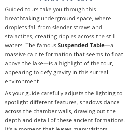
Guided tours take you through this
breathtaking underground space, where
droplets fall from slender straws and
stalactites, creating ripples across the still
waters. The famous
Suspended Table
—a
massive calcite formation that seems to float
above the lake—is a highlight of the tour,
appearing to defy gravity in this surreal
environment.
As your guide carefully adjusts the lighting to
spotlight different features, shadows dance
across the chamber walls, drawing out the
depth and detail of these ancient formations.
It's a moment that leaves many visitors