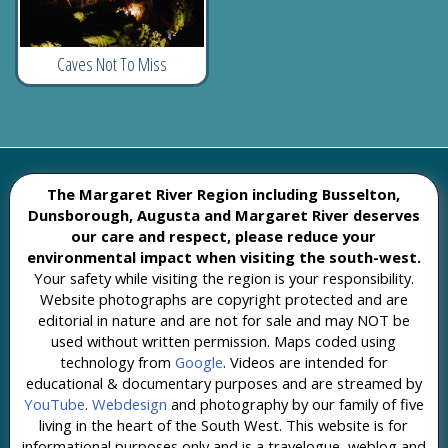
Caves Not To Miss
The Margaret River Region including Busselton,
Dunsborough, Augusta and Margaret River deserves
our care and respect, please reduce your
environmental impact when visiting the south-west.
Your safety while visiting the region is your responsibility.
Website photographs are copyright protected and are
editorial in nature and are not for sale and may NOT be
used without written permission. Maps coded using
technology from
Google
. Videos are intended for
educational & documentary purposes and are streamed by
YouTube
.
Webdesign
and photography by our family of five
living in the heart of the South West. This website is for
informational purposes only and is a travelogue, weblog and