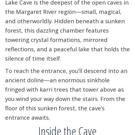
Lake Cave is the deepest of the open caves in
the Margaret River region—small, magical,
and otherworldly. Hidden beneath a sunken
forest, this dazzling chamber features
towering crystal formations, mirrored
reflections, and a peaceful lake that holds the
silence of time itself.
To reach the entrance, you’ll descend into an
ancient doline—an enormous sinkhole
fringed with karri trees that tower above as
you wind your way down the stairs. From the
floor of this sunken forest, the cave’s
entrance awaits.
Inside the Cave