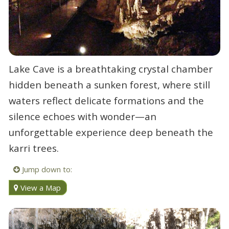
Lake Cave is a breathtaking crystal chamber
hidden beneath a sunken forest, where still
waters reflect delicate formations and the
silence echoes with wonder—an
unforgettable experience deep beneath the
karri trees.
Jump down to:
View a Map