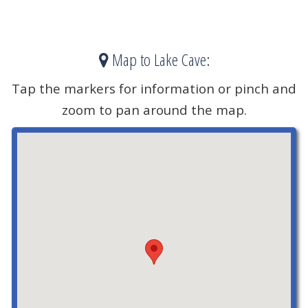
Map to Lake Cave:
Tap the markers for information or pinch and
zoom to pan around the map.