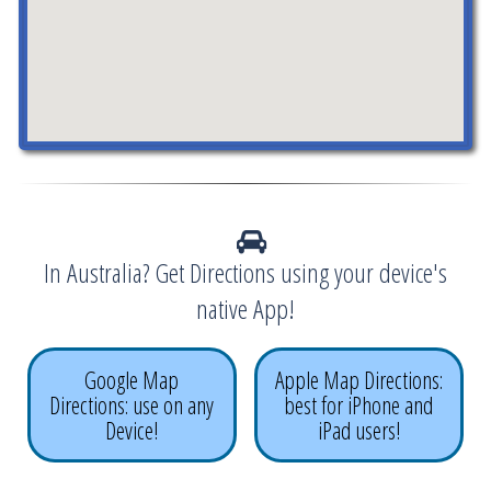
In Australia? Get Directions using your device's
native App!
Google Map
Apple Map Directions:
Directions: use on any
best for iPhone and
Device!
iPad users!