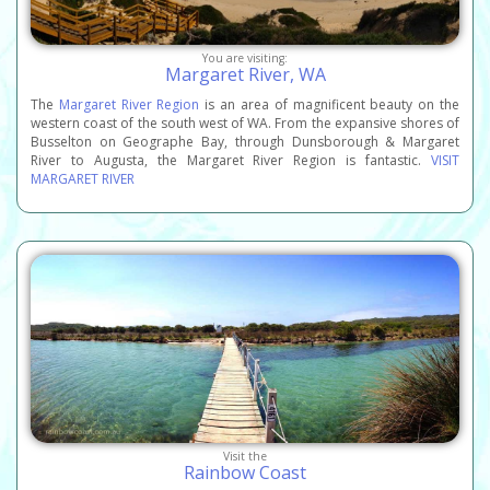
You are visiting:
Margaret River, WA
The
Margaret River Region
is an area of magnificent beauty on the
western coast of the south west of WA. From the expansive shores of
Busselton on Geographe Bay, through Dunsborough & Margaret
River to Augusta, the Margaret River Region is fantastic.
VISIT
MARGARET RIVER
Visit the
Rainbow Coast