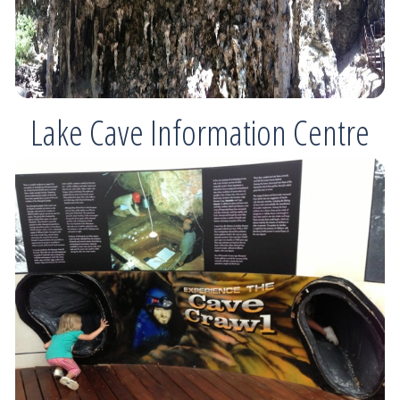
Lake Cave Information Centre