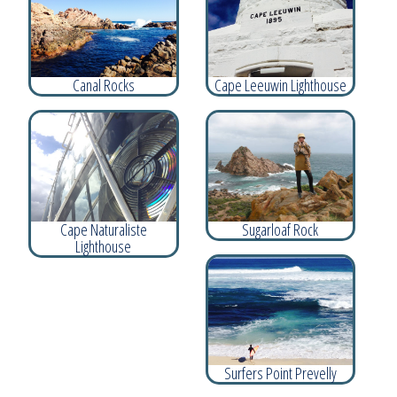
Canal Rocks
Cape Leeuwin Lighthouse
Cape Naturaliste
Sugarloaf Rock
Lighthouse
Surfers Point Prevelly